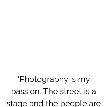
"
Photography is my
passion.
The street is a
stage and the people are