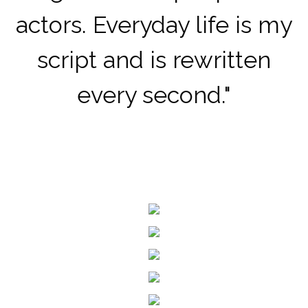
actors.
Everyday life is my
script and is rewritten
every second.
"