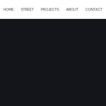
HOME
STREET
PROJECTS
ABOUT
CONTACT