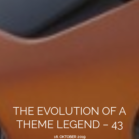
THE EVOLUTION OF A
THEME LEGEND – 43
16. OKTOBER 2019