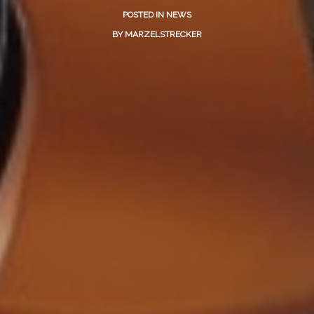
POSTED IN
NEWS
BY
MARZELSTRECKER