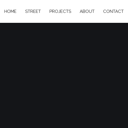
HOME
STREET
PROJECTS
ABOUT
CONTACT