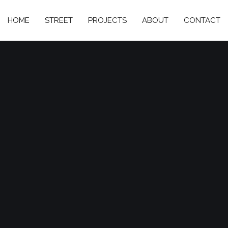
HOME
STREET
PROJECTS
ABOUT
CONTACT