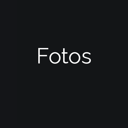
Fotos