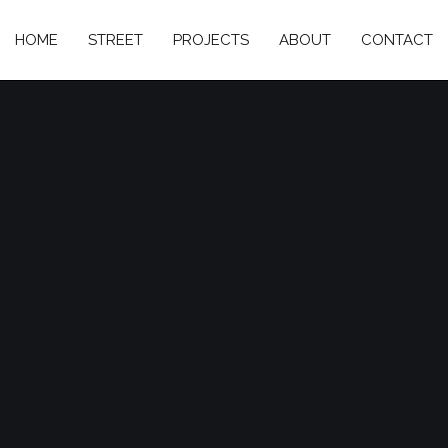
HOME
STREET
PROJECTS
ABOUT
CONTACT