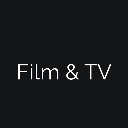
Film & TV