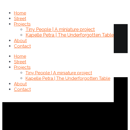
Home
Street
Brokkoli
Projects
Tiny People | A miniature project
Kapelle Petra | The Underforgotten Table
About
Contact
Home
Street
Projects
Tiny People | A miniature project
Kapelle Petra | The Underforgotten Table
Fotos
,
Miniatur - Tiny People
About
Contact