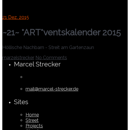
21
Dez. 2015
~21~ *ART*ventskalender 2015
Höllische Nachbarn - Streit am Gartenzaun
marzelstrecker
No Comments
Marcel Strecker
mail@marcel-strecker.de
Sites
Home
Street
Projects