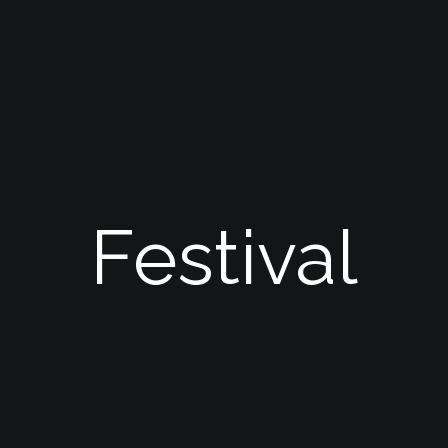
Festival