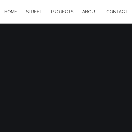
HOME
STREET
PROJECTS
ABOUT
CONTACT