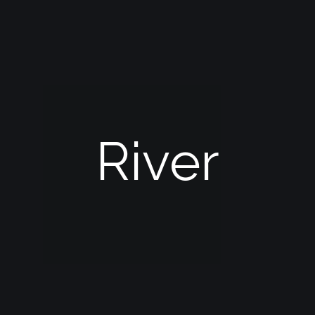
River