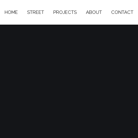
HOME
STREET
PROJECTS
ABOUT
CONTACT